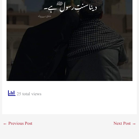
25 total views
←
Previous Post
Next Post
→