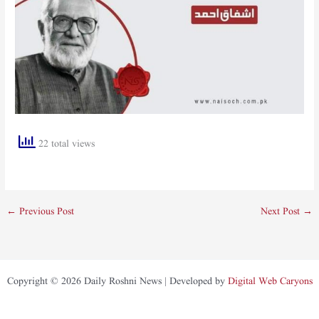
22 total views
←
Previous Post
Next Post
→
Copyright © 2026 Daily Roshni News | Developed by
Digital Web Caryons