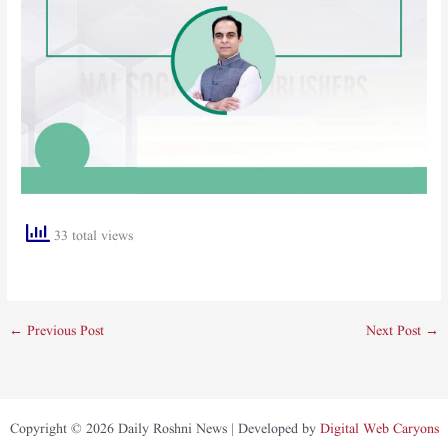
33 total views
←
Previous Post
Next Post
→
Copyright © 2026 Daily Roshni News | Developed by
Digital Web Caryons