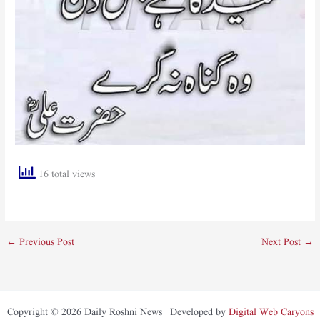
16 total views
←
Previous Post
Next Post
→
Copyright © 2026 Daily Roshni News | Developed by
Digital Web Caryons