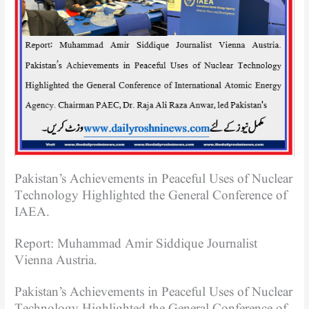
Pakistan’s Achievements in Peaceful Uses of Nuclear
Technology Highlighted the General Conference of
IAEA.
Report: Muhammad Amir Siddique Journalist
Vienna Austria.
Pakistan’s Achievements in Peaceful Uses of Nuclear
Technology Highlighted the General Conference of