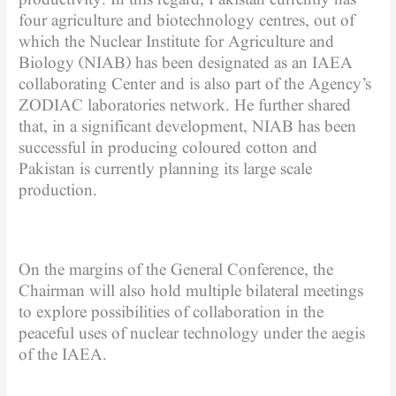
four agriculture and biotechnology centres, out of
which the Nuclear Institute for Agriculture and
Biology (NIAB) has been designated as an IAEA
collaborating Center and is also part of the Agency’s
ZODIAC laboratories network. He further shared
that, in a significant development, NIAB has been
successful in producing coloured cotton and
Pakistan is currently planning its large scale
production.
On the margins of the General Conference, the
Chairman will also hold multiple bilateral meetings
to explore possibilities of collaboration in the
peaceful uses of nuclear technology under the aegis
of the IAEA.