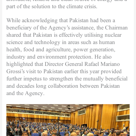
part of the solution to the climate crisis.
While acknowledging that Pakistan had been a
beneficiary of the Agency’s assistance, the Chairman
shared that Pakistan is effectively utilising nuclear
science and technology in areas such as human
health, food and agriculture, power generation,
industry and environment protection. He also
highlighted that Director General Rafael Mariano
Grossi’s visit to Pakistan earlier this year provided
further impetus to strengthen the mutually beneficial
and decades long collaboration between Pakistan
and the Agency.