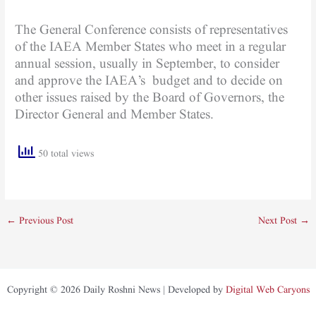
The General Conference consists of representatives
of the IAEA Member States who meet in a regular
annual session, usually in September, to consider
and approve the IAEA’s budget and to decide on
other issues raised by the Board of Governors, the
Director General and Member States.
50 total views
←
Previous Post
Next Post
→
Copyright © 2026 Daily Roshni News | Developed by
Digital Web Caryons