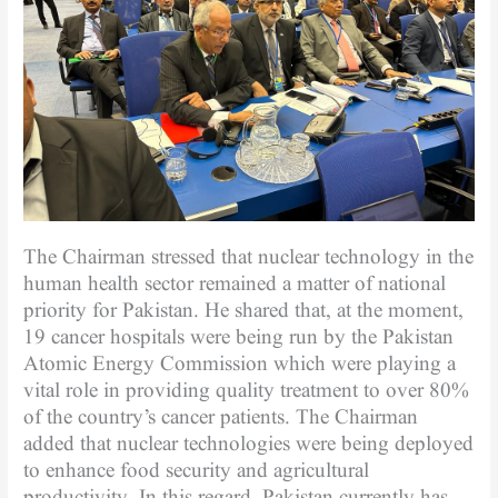
The Chairman stressed that nuclear technology in the
human health sector remained a matter of national
priority for Pakistan. He shared that, at the moment,
19 cancer hospitals were being run by the Pakistan
Atomic Energy Commission which were playing a
vital role in providing quality treatment to over 80%
of the country’s cancer patients. The Chairman
added that nuclear technologies were being deployed
to enhance food security and agricultural
productivity. In this regard, Pakistan currently has