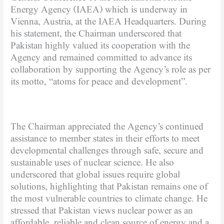
Energy Agency (IAEA) which is underway in
Vienna, Austria, at the IAEA Headquarters. During
his statement, the Chairman underscored that
Pakistan highly valued its cooperation with the
Agency and remained committed to advance its
collaboration by supporting the Agency’s role as per
its motto, “atoms for peace and development”.
The Chairman appreciated the Agency’s continued
assistance to member states in their efforts to meet
developmental challenges through safe, secure and
sustainable uses of nuclear science. He also
underscored that global issues require global
solutions, highlighting that Pakistan remains one of
the most vulnerable countries to climate change. He
stressed that Pakistan views nuclear power as an
affordable, reliable and clean source of energy and a