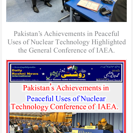
Pakistan’s Achievements in Peaceful
Uses of Nuclear Technology Highlighted
the General Conference of IAEA.