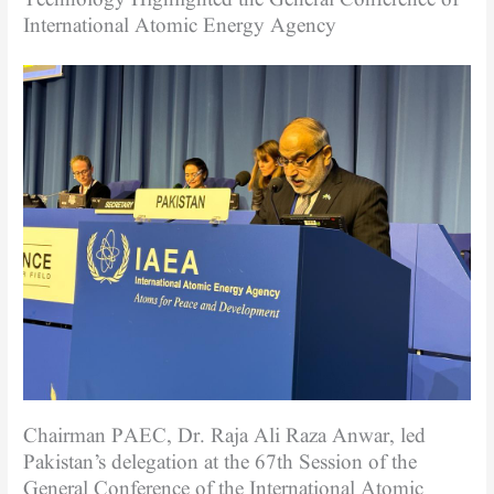
International Atomic Energy Agency
Chairman PAEC, Dr. Raja Ali Raza Anwar, led
Pakistan’s delegation at the 67th Session of the
General Conference of the International Atomic