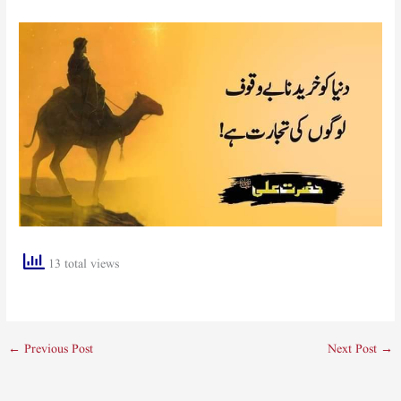
13 total views
←
Previous Post
Next Post
→