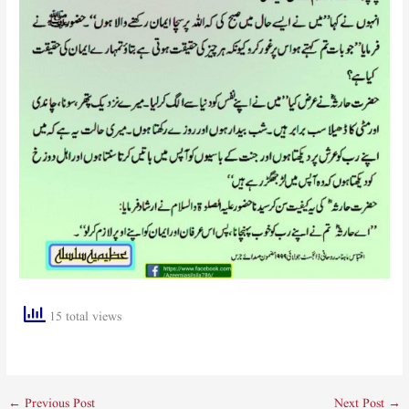
15 total views
←
Previous Post
Next Post
→