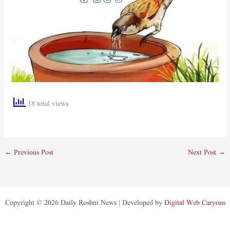
18 total views
←
Previous Post
Next Post
→
Copyright © 2026 Daily Roshni News | Developed by
Digital Web Caryons