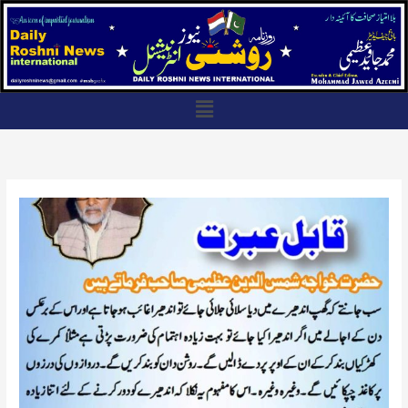
Skip
to
content
Menu