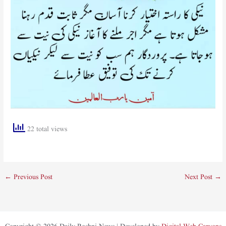
22 total views
←
Previous Post
Next Post
→