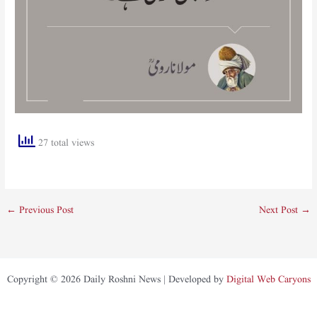
27 total views
←
Previous Post
Next Post
→
Copyright © 2026 Daily Roshni News | Developed by
Digital Web Caryons