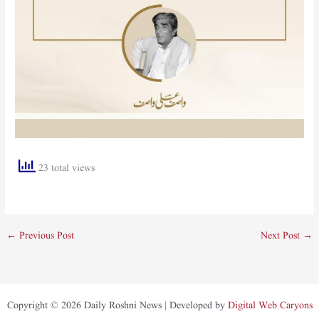
23 total views
←
Previous Post
Next Post
→
Copyright © 2026 Daily Roshni News | Developed by
Digital Web Caryons