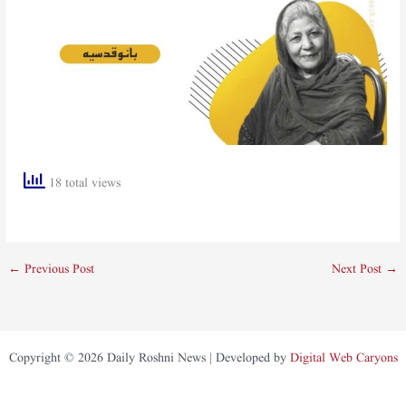
18 total views
←
Previous Post
Next Post
→
Copyright © 2026 Daily Roshni News | Developed by
Digital Web Caryons