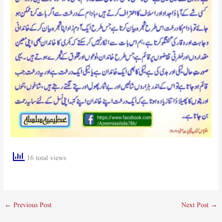
16 total views
←
Previous Post
Next Post
→