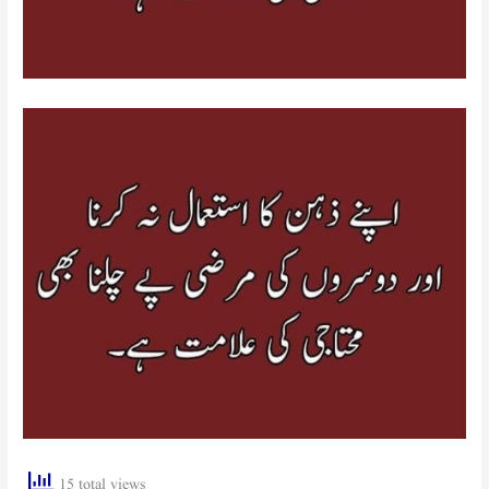
15 total views