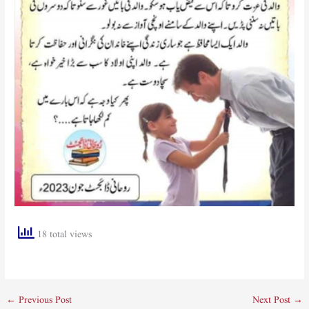
18 total views
←
Previous Post
Next Post
→