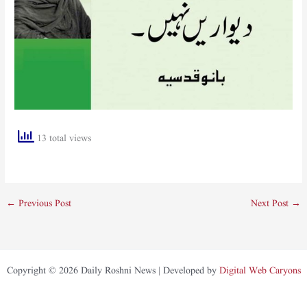
13 total views
←
Previous Post
Next Post
→
Copyright © 2026 Daily Roshni News | Developed by
Digital Web Caryons