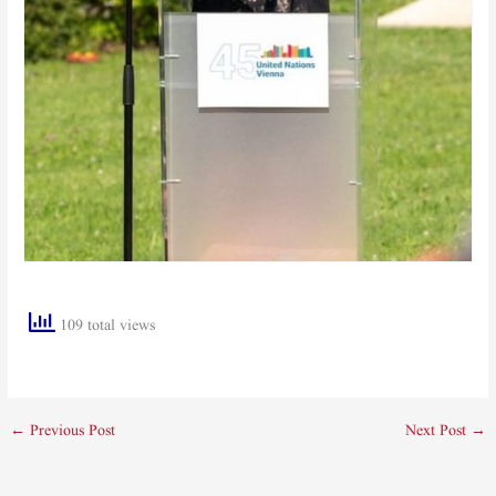
109 total views
←
Previous Post
Next Post
→