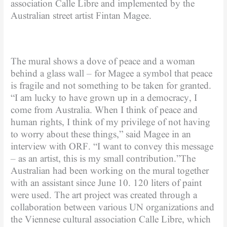
association Calle Libre and implemented by the
Australian street artist Fintan Magee.
The mural shows a dove of peace and a woman
behind a glass wall – for Magee a symbol that peace
is fragile and not something to be taken for granted.
“I am lucky to have grown up in a democracy, I
come from Australia. When I think of peace and
human rights, I think of my privilege of not having
to worry about these things,” said Magee in an
interview with ORF. “I want to convey this message
– as an artist, this is my small contribution.”The
Australian had been working on the mural together
with an assistant since June 10. 120 liters of paint
were used. The art project was created through a
collaboration between various UN organizations and
the Viennese cultural association Calle Libre, which