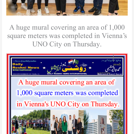
A huge mural covering an area of ​​1,000
square meters was completed in Vienna’s
UNO City on Thursday.