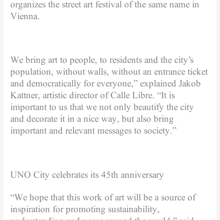
organizes the street art festival of the same name in
Vienna.
We bring art to people, to residents and the city’s
population, without walls, without an entrance ticket
and democratically for everyone,” explained Jakob
Kattner, artistic director of Calle Libre. “It is
important to us that we not only beautify the city
and decorate it in a nice way, but also bring
important and relevant messages to society.”
UNO City celebrates its 45th anniversary
“We hope that this work of art will be a source of
inspiration for promoting sustainability,