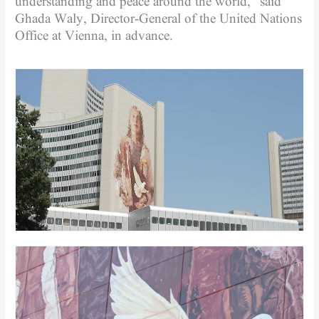
understanding and peace around the world,” said
Ghada Waly, Director-General of the United Nations
Office at Vienna, in advance.