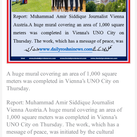
A huge mural covering an area of ​​1,000 square
meters was completed in Vienna’s UNO City on
Thursday.
Report: Muhammad Amir Siddique Journalist
Vienna Austria.A huge mural covering an area of ​​
1,000 square meters was completed in Vienna’s
UNO City on Thursday. The work, which has a
message of peace, was initiated by the cultural