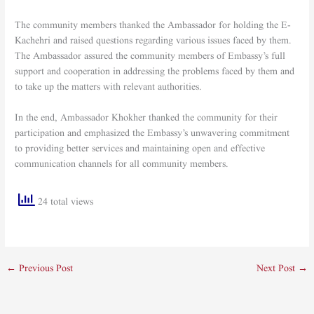
The community members thanked the Ambassador for holding the E-
Kachehri and raised questions regarding various issues faced by them.
The Ambassador assured the community members of Embassy’s full
support and cooperation in addressing the problems faced by them and
to take up the matters with relevant authorities.
In the end, Ambassador Khokher thanked the community for their
participation and emphasized the Embassy’s unwavering commitment
to providing better services and maintaining open and effective
communication channels for all community members.
24 total views
←
Previous Post
Next Post
→