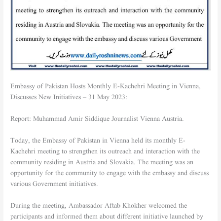
Embassy of Pakistan Hosts Monthly E-Kachehri Meeting in Vienna,
Discusses New Initiatives – 31 May 2023:
Report: Muhammad Amir Siddique Journalist Vienna Austria.
Today, the Embassy of Pakistan in Vienna held its monthly E-
Kachehri meeting to strengthen its outreach and interaction with the
community residing in Austria and Slovakia. The meeting was an
opportunity for the community to engage with the embassy and discuss
various Government initiatives.
During the meeting, Ambassador Aftab Khokher welcomed the
participants and informed them about different initiative launched by