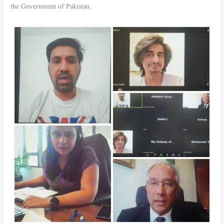
the Government of Pakistan.