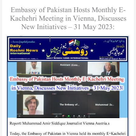
Embassy of Pakistan Hosts Monthly E-
Kachehri Meeting in Vienna, Discusses
New Initiatives – 31 May 2023: