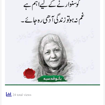
24 total views